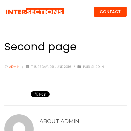
CONTACT
Second page
BY
ADMIN
/
THURSDAY, 09 JUNE 2016
/
PUBLISHED IN
ABOUT
ADMIN