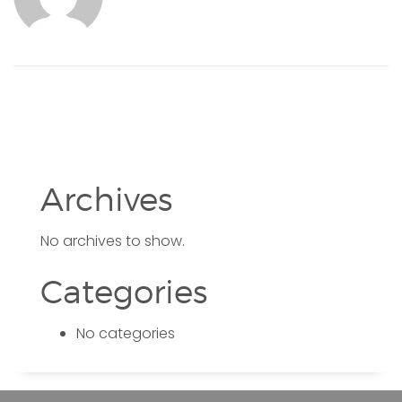
Archives
No archives to show.
Categories
No categories